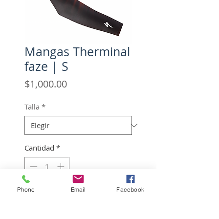
Mangas Therminal
faze | S
Precio
$1,000.00
Talla
*
Cantidad
*
Phone
Email
Facebook
Agregar al carrito